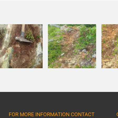
FOR MORE INFORMATION CONTACT