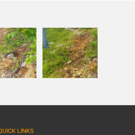
QUICK LINKS