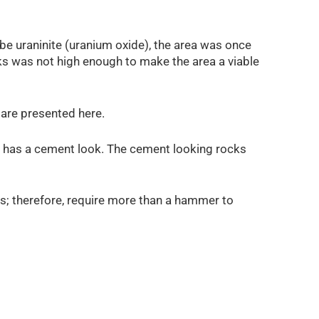
 be uraninite (uranium oxide), the area was once
ocks was not high enough to make the area a viable
are presented here.
 has a cement look. The cement looking rocks
ims; therefore, require more than a hammer to