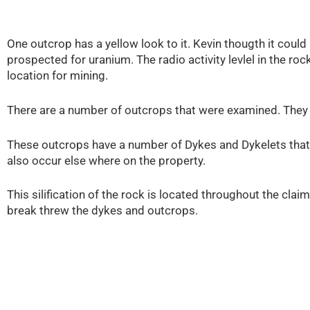
One outcrop has a yellow look to it. Kevin thougth it could
prospected for uranium. The radio activity levlel in the r
location for mining.
There are a number of outcrops that were examined. They 
These outcrops have a number of Dykes and Dykelets that
also occur else where on the property.
This silification of the rock is located throughout the cla
break threw the dykes and outcrops.