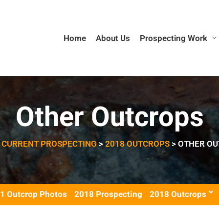
Home
About Us
Prospecting Work
Other Outcrops
>
CURRENT PROSPECTING
>
2018 OUTCROPS
>
OTHER OU
1 Outcrop Photos
2018 Prospecting
2018 Outcrops