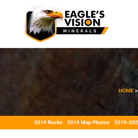
Skip
to
content
HOME
2019 Rocks
2019 Map Photos
2019-202