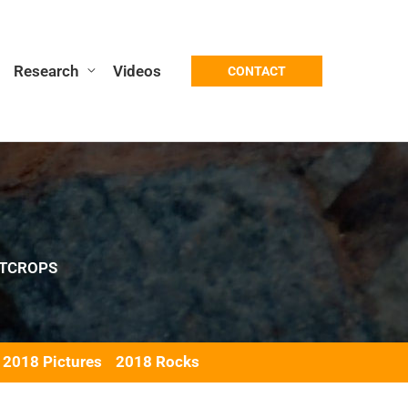
Research
Videos
CONTACT
TCROPS
2018 Pictures
2018 Rocks